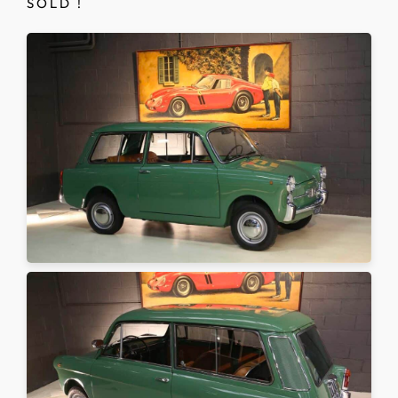
S O L D !