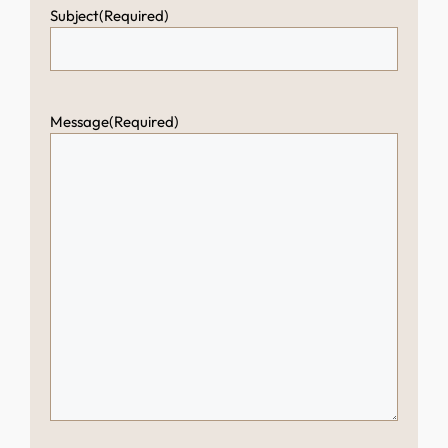
Subject
(Required)
Message
(Required)