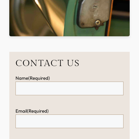
CONTACT US
Name
(Required)
Email
(Required)