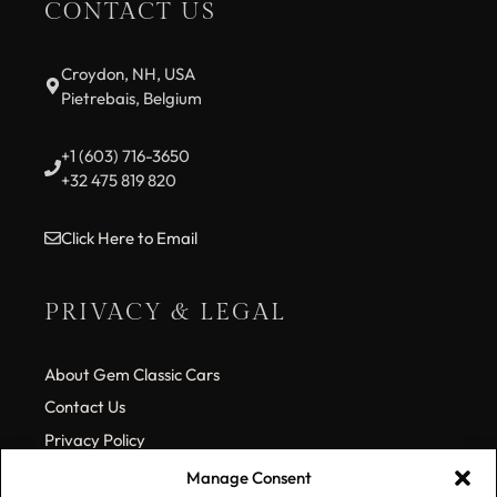
CONTACT US
Croydon, NH, USA
Pietrebais, Belgium
+1 (603) 716-3650
+32 475 819 820
Click Here to Email
PRIVACY & LEGAL
About Gem Classic Cars
Contact Us
Privacy Policy
Cookie Policy (EU)
Manage Consent