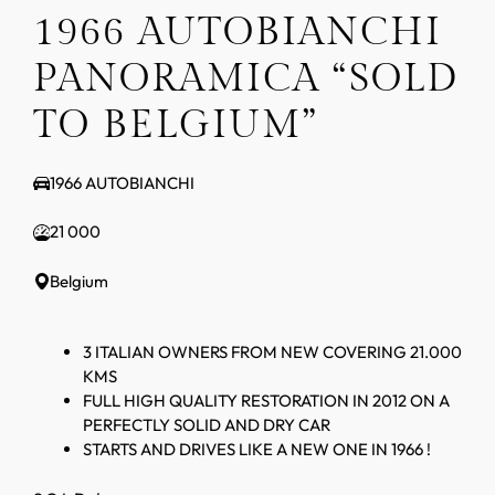
1966 AUTOBIANCHI
PANORAMICA “SOLD
TO BELGIUM”
1966 AUTOBIANCHI
21 000
Belgium
3 ITALIAN OWNERS FROM NEW COVERING 21.000
KMS
FULL HIGH QUALITY RESTORATION IN 2012 ON A
PERFECTLY SOLID AND DRY CAR
STARTS AND DRIVES LIKE A NEW ONE IN 1966 !