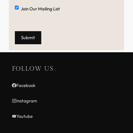
Mailing
Join Our Mailing List
List
FOLLOW US
Facebook
Instagram
Youtube