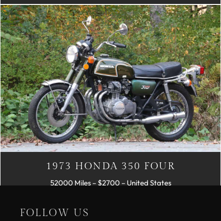
1973 HONDA 350 FOUR
52000 Miles – $2700 – United States
FOLLOW US