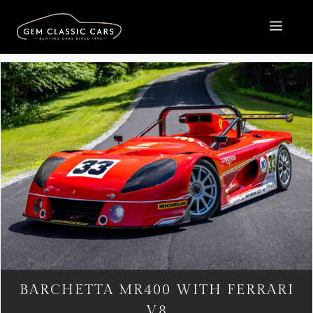
Skip
to
MEN
content
BARCHETTA MR400 WITH FERRARI
V8