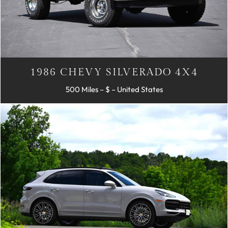
1986 CHEVY SILVERADO 4X4
500 Miles – $ – United States