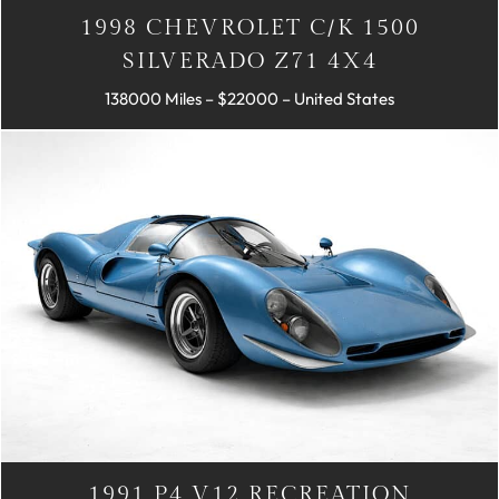
1998 CHEVROLET C/K 1500
SILVERADO Z71 4X4
138000 Miles – $22000 – United States
1991 P4 V12 RECREATION