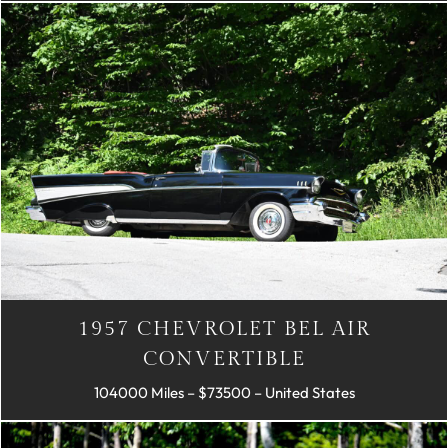
1957 CHEVROLET BEL AIR
CONVERTIBLE
104000 Miles – $73500 – United States