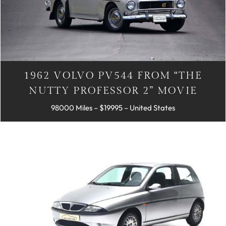
1962 VOLVO PV544 FROM “THE
NUTTY PROFESSOR 2” MOVIE
98000 Miles – $19995 – United States