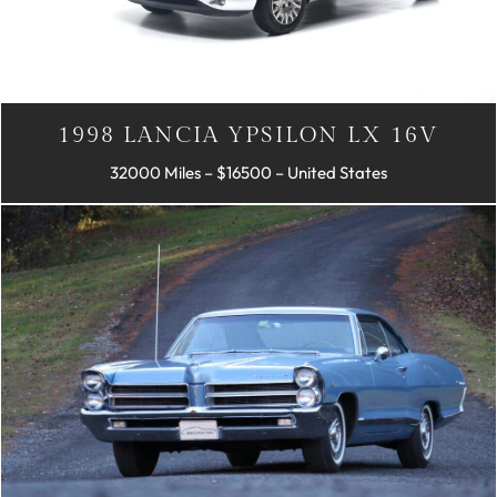
1998 LANCIA YPSILON LX 16V
32000 Miles – $16500 – United States