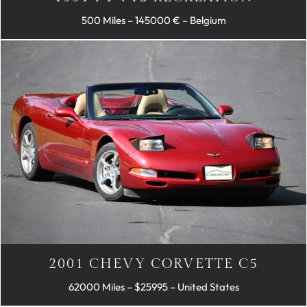
500 Miles – 145000 € – Belgium
2001 CHEVY CORVETTE C5
62000 Miles – $25995 – United States