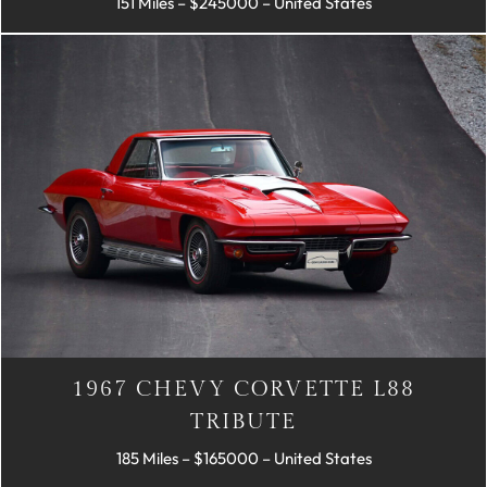
151 Miles – $245000 – United States
1967 CHEVY CORVETTE L88
TRIBUTE
185 Miles – $165000 – United States