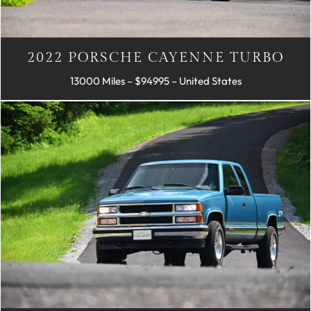
2022 PORSCHE CAYENNE TURBO
13000 Miles – $94995 – United States