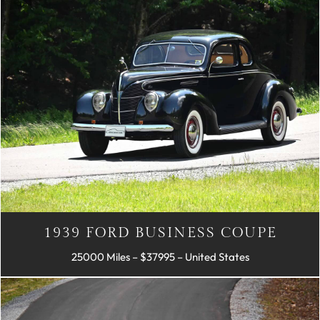
1939 FORD BUSINESS COUPE
25000 Miles – $37995 – United States