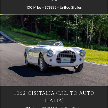
100 Miles – $79995 – United States
1952 CISITALIA (LIC. TO AUTO
ITALIA)