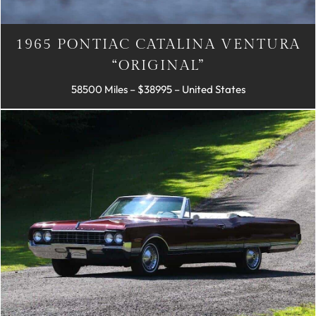
1965 PONTIAC CATALINA VENTURA
“ORIGINAL”
58500 Miles – $38995 – United States