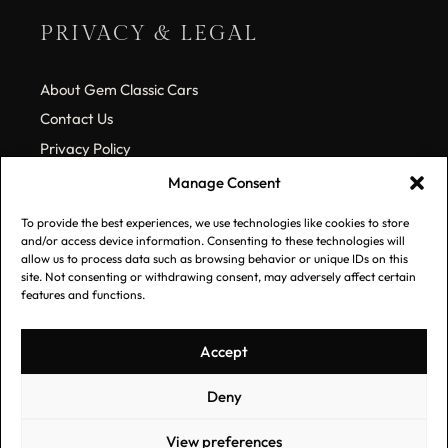
PRIVACY & LEGAL
About Gem Classic Cars
Contact Us
Privacy Policy
Cookie Policy (EU)
Manage Consent
To provide the best experiences, we use technologies like cookies to store
SUBSCRIBE TO OUR LIST
and/or access device information. Consenting to these technologies will
allow us to process data such as browsing behavior or unique IDs on this
site. Not consenting or withdrawing consent, may adversely affect certain
features and functions.
*
Email Address
Accept
Deny
View preferences