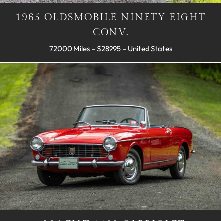
1965 OLDSMOBILE NINETY EIGHT
CONV.
72000 Miles – $28995 – United States