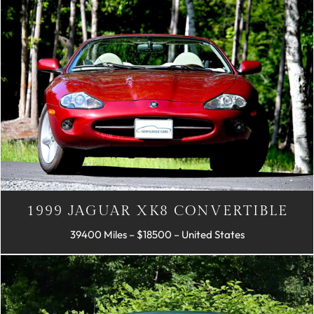
1999 JAGUAR XK8 CONVERTIBLE
39400 Miles – $18500 – United States