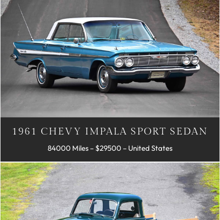
1961 CHEVY IMPALA SPORT SEDAN
84000 Miles – $29500 – United States