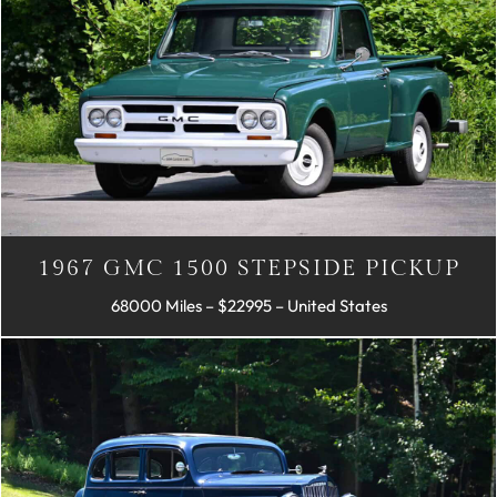
1967 GMC 1500 STEPSIDE PICKUP
68000 Miles – $22995 – United States