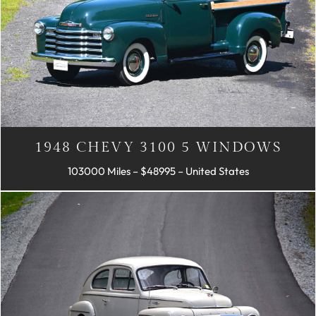
1948 CHEVY 3100 5 WINDOWS
103000 Miles – $48995 – United States