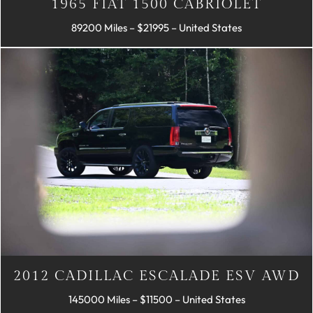
1965 FIAT 1500 CABRIOLET
89200 Miles – $21995 – United States
2012 CADILLAC ESCALADE ESV AWD
145000 Miles – $11500 – United States