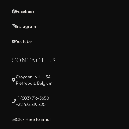
Facebook
Instagram
Youtube
CONTACT US
Croydon, NH, USA
Pietrebais, Belgium
+1 (603) 716-3650
+32 475 819 820
Click Here to Email