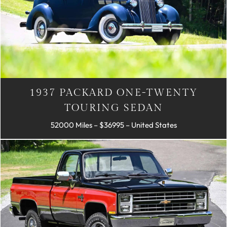
1937 PACKARD ONE-TWENTY
TOURING SEDAN
52000 Miles – $36995 – United States