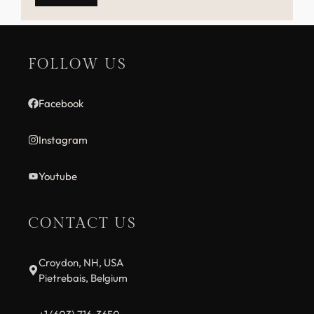
FOLLOW US
Facebook
Instagram
Youtube
CONTACT US
Croydon, NH, USA
Pietrebais, Belgium