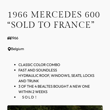
1966 MERCEDES 600
“SOLD TO FRANCE”
1966
Belgium
CLASSIC COLOR COMBO
FAST AND SOUNDLESS
HYDRAULIC ROOF, WINDOWS, SEATS, LOCKS
AND TRUNK
3 OF THE 4 BEALTES BOUGHT A NEW ONE
WITHIN 2 WEEKS
S O L D !