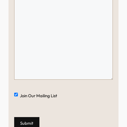
Mailing
Join Our Mailing List
List