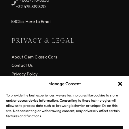
+1 (603) 716-3650
+32 475 819 820
Click Here to Email
PRIVACY & LEGAL
About Gem Classic Cars
Contact Us
Privacy Policy
Cookie Policy (EU)
Manage Consent
To provide the best experiences, we use technologies like cookies to store
SUBSCRIBE TO OUR LIST
and/or access device information. Consenting to these technologies will
allow us to process data such as browsing behavior or unique IDs on this
site. Not consenting or withdrawing consent, may adversely affect certain
features and functions.
*
Email Address