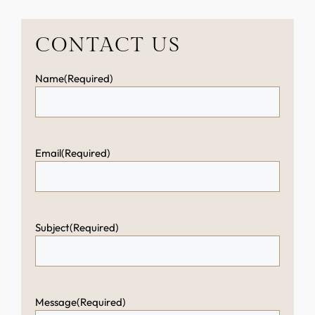
CONTACT US
Name
(Required)
Email
(Required)
Subject
(Required)
Message
(Required)