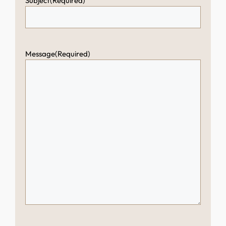
Subject
(Required)
Message
(Required)