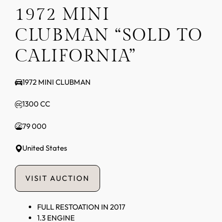
1972 MINI
CLUBMAN “SOLD TO
CALIFORNIA”
1972 MINI CLUBMAN
1300 CC
79 000
United States
VISIT AUCTION
FULL RESTOATION IN 2017
1.3 ENGINE