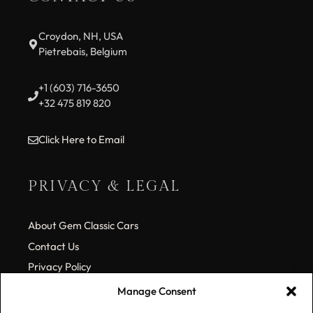
Croydon, NH, USA
Pietrebais, Belgium
+1 (603) 716-3650
+32 475 819 820
Click Here to Email
PRIVACY & LEGAL
About Gem Classic Cars
Contact Us
Privacy Policy
Cookie Policy (EU)
Manage Consent