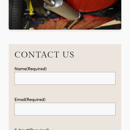
CONTACT US
Name
(Required)
Email
(Required)