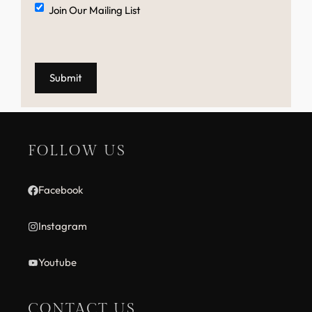
Mailing
Join Our Mailing List
List
FOLLOW US
Facebook
Instagram
Youtube
CONTACT US