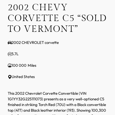
2002 CHEVY
CORVETTE C5 “SOLD
TO VERMONT”
2002 CHEVROLET corvette
5.7L
100 000
United States
This 2002 Chevrolet Corvette Convertible (VIN
1G1YY32G225111073) presents as a very well-optioned C5
finished in striking Torch Red (70U) with a Black convertible
top (41T) and Black leather interior (193). Showing 100,300