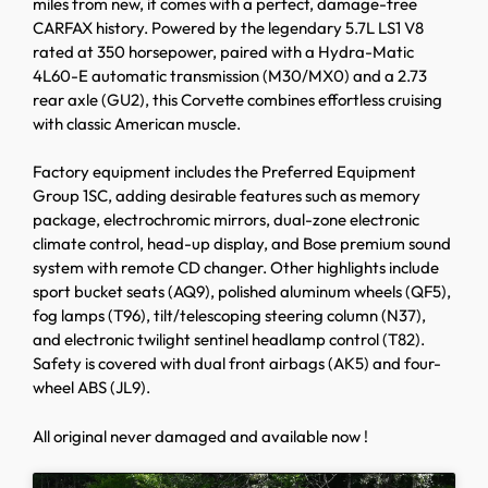
miles from new, it comes with a perfect, damage-free
CARFAX history. Powered by the legendary 5.7L LS1 V8
rated at 350 horsepower, paired with a Hydra-Matic
4L60-E automatic transmission (M30/MX0) and a 2.73
rear axle (GU2), this Corvette combines effortless cruising
with classic American muscle.
Factory equipment includes the Preferred Equipment
Group 1SC, adding desirable features such as memory
package, electrochromic mirrors, dual-zone electronic
climate control, head-up display, and Bose premium sound
system with remote CD changer. Other highlights include
sport bucket seats (AQ9), polished aluminum wheels (QF5),
fog lamps (T96), tilt/telescoping steering column (N37),
and electronic twilight sentinel headlamp control (T82).
Safety is covered with dual front airbags (AK5) and four-
wheel ABS (JL9).
All original never damaged and available now !