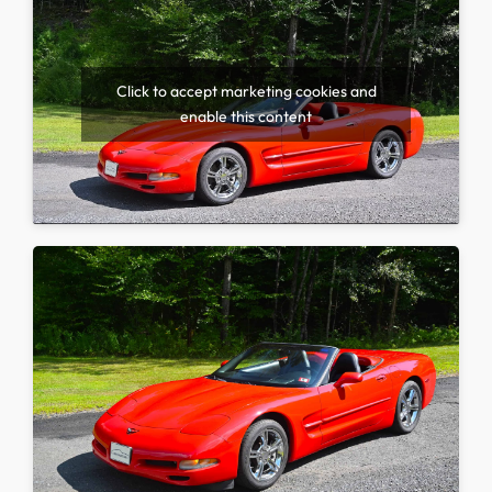
Click to accept marketing cookies and
enable this content