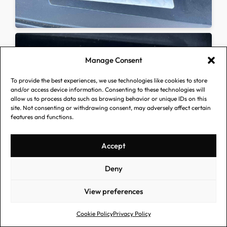
Manage Consent
To provide the best experiences, we use technologies like cookies to store
and/or access device information. Consenting to these technologies will
allow us to process data such as browsing behavior or unique IDs on this
site. Not consenting or withdrawing consent, may adversely affect certain
features and functions.
Accept
Deny
View preferences
Cookie Policy
Privacy Policy