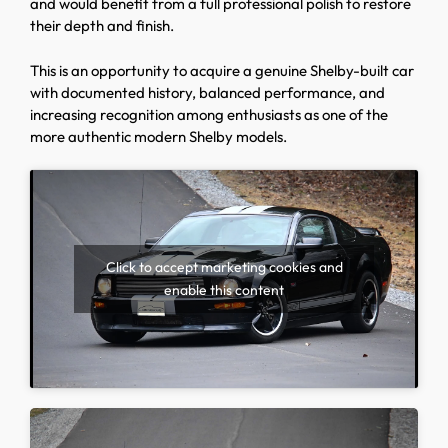
and would benefit from a full professional polish to restore
their depth and finish.
This is an opportunity to acquire a genuine Shelby-built car
with documented history, balanced performance, and
increasing recognition among enthusiasts as one of the
more authentic modern Shelby models.
Click to accept marketing cookies and
enable this content