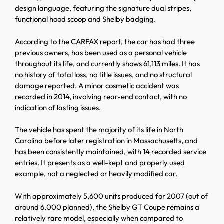
design language, featuring the signature dual stripes,
functional hood scoop and Shelby badging.
According to the CARFAX report, the car has had three
previous owners, has been used as a personal vehicle
throughout its life, and currently shows 61,113 miles. It has
no history of total loss, no title issues, and no structural
damage reported. A minor cosmetic accident was
recorded in 2014, involving rear-end contact, with no
indication of lasting issues.
The vehicle has spent the majority of its life in North
Carolina before later registration in Massachusetts, and
has been consistently maintained, with 14 recorded service
entries. It presents as a well-kept and properly used
example, not a neglected or heavily modified car.
With approximately 5,600 units produced for 2007 (out of
around 6,000 planned), the Shelby GT Coupe remains a
relatively rare model, especially when compared to