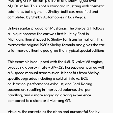
Mustang GT Premium platform and showing just over
61,000 miles. This is not a standard Mustang with cosmetic
additions, but a genuine Shelby-built car, modified and
completed by Shelby Automobiles in Las Vegas.
Unlike regular production Mustangs, the Shelby GT follows
a unique process: the car was first built by Ford in
Michigan, then shipped to Shelby for transformation. This
mirrors the original 1960s Shelby formula and gives the car
a far more authentic pedigree than typical special editions.
This example is equipped with the 4.6L 3-valve V8 engine,
producing approximately 319–325 horsepower, paired with
a 5-speed manual transmission. It benefits from Shelby-
specific upgrades including a cold air intake, ECU
calibration, performance exhaust, and Ford Racing
suspension, resulting in improved balance, sharper
handling, and a more engaging driving experience
compared to a standard Mustang GT.
Visually, the car retains the clean and purposeful Shelby