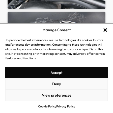
Manage Consent
To provide the best experiences, we use technologies like cookies to store
and/or access device information. Consenting to these technologies will
allow us to process data such as browsing behavior or unique IDs on this
site. Not consenting or withdrawing consent, may adversely affect certain
features and functions.
Accept
Deny
View preferences
Cookie Policy
Privacy Policy