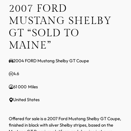
2007 FORD
MUSTANG SHELBY
GT “SOLD TO
MAINE”
2004 FORD Mustang Shelby GT Coupe
4.6
61 000
United States
Offered for sale is a 2007 Ford Mustang Shelby GT Coupe,
finished in black with silver Shelby stripes, based on the