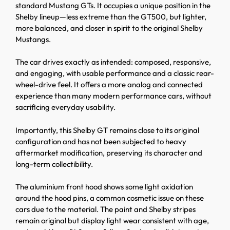
standard Mustang GTs. It occupies a unique position in the
Shelby lineup—less extreme than the GT500, but lighter,
more balanced, and closer in spirit to the original Shelby
Mustangs.
The car drives exactly as intended: composed, responsive,
and engaging, with usable performance and a classic rear-
wheel-drive feel. It offers a more analog and connected
experience than many modern performance cars, without
sacrificing everyday usability.
Importantly, this Shelby GT remains close to its original
configuration and has not been subjected to heavy
aftermarket modification, preserving its character and
long-term collectibility.
The aluminium front hood shows some light oxidation
around the hood pins, a common cosmetic issue on these
cars due to the material. The paint and Shelby stripes
remain original but display light wear consistent with age,