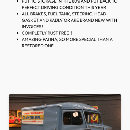
PUT TO STORAGE IN THE 80’s AND PUT BACK TO
PERFECT DRIVING CONDITION THIS YEAR
ALL BRAKES, FUEL TANK, STEERING, HEAD
GASKET AND RADIATOR ARE BRAND NEW WITH
INVOICES !
COMPLETLY RUST FREE !
AMAZING PATINA, SO MORE SPECIAL THAN A
RESTORED ONE