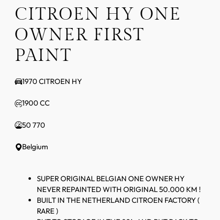
CITROEN HY ONE
OWNER FIRST
PAINT
1970 CITROEN HY
1900 CC
50 770
Belgium
SUPER ORIGINAL BELGIAN ONE OWNER HY
NEVER REPAINTED WITH ORIGINAL 50.000 KM !
BUILT IN THE NETHERLAND CITROEN FACTORY (
RARE )