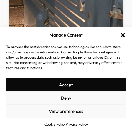
Manage Consent
To provide the best experiences, we use technologies like cookies to store
and/or access device information. Consenting to these technologies will
allow us to process data such as browsing behavior or unique IDs on this
site. Not consenting or withdrawing consent, may adversely affect certain
features and functions.
Accept
Deny
View preferences
Cookie Policy
Privacy Policy