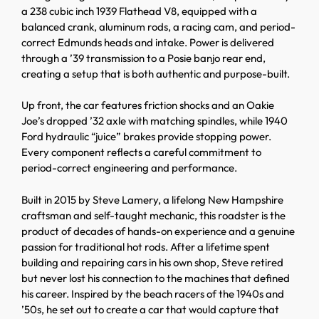
a 238 cubic inch 1939 Flathead V8, equipped with a
balanced crank, aluminum rods, a racing cam, and period-
correct Edmunds heads and intake. Power is delivered
through a ’39 transmission to a Posie banjo rear end,
creating a setup that is both authentic and purpose-built.
Up front, the car features friction shocks and an Oakie
Joe’s dropped ’32 axle with matching spindles, while 1940
Ford hydraulic “juice” brakes provide stopping power.
Every component reflects a careful commitment to
period-correct engineering and performance.
Built in 2015 by Steve Lamery, a lifelong New Hampshire
craftsman and self-taught mechanic, this roadster is the
product of decades of hands-on experience and a genuine
passion for traditional hot rods. After a lifetime spent
building and repairing cars in his own shop, Steve retired
but never lost his connection to the machines that defined
his career. Inspired by the beach racers of the 1940s and
’50s, he set out to create a car that would capture that