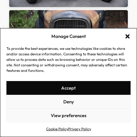
Manage Consent
To provide the best experiences, we use technologies like cookies to store
and/or access device information. Consenting to these technologies will
allow us to process data such as browsing behavior or unique IDs on this
site. Not consenting or withdrawing consent, may adversely affect certain
features and functions.
Accept
Deny
View preferences
Cookie Policy
Privacy Policy