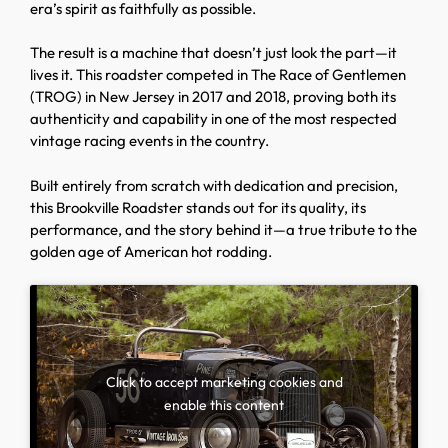
era’s spirit as faithfully as possible.
The result is a machine that doesn’t just look the part—it
lives it. This roadster competed in The Race of Gentlemen
(TROG) in New Jersey in 2017 and 2018, proving both its
authenticity and capability in one of the most respected
vintage racing events in the country.
Built entirely from scratch with dedication and precision,
this Brookville Roadster stands out for its quality, its
performance, and the story behind it—a true tribute to the
golden age of American hot rodding.
Click to accept marketing cookies and
enable this content