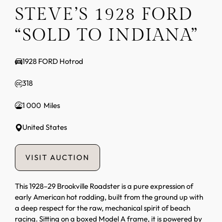
STEVE’S 1928 FORD
“SOLD TO INDIANA”
1928 FORD Hotrod
318
1 000
United States
VISIT AUCTION
This 1928–29 Brookville Roadster is a pure expression of
early American hot rodding, built from the ground up with
a deep respect for the raw, mechanical spirit of beach
racing. Sitting on a boxed Model A frame, it is powered by