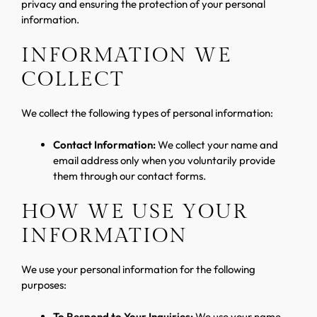
privacy and ensuring the protection of your personal
information.
INFORMATION WE
COLLECT
We collect the following types of personal information:
Contact Information:
We collect your name and
email address only when you voluntarily provide
them through our contact forms.
HOW WE USE YOUR
INFORMATION
We use your personal information for the following
purposes:
To Respond to Your Inquiries:
We use your name