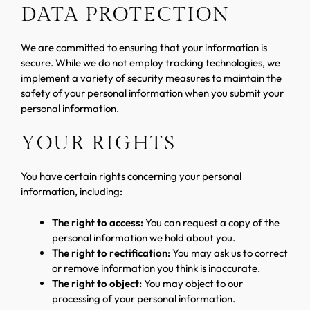
DATA PROTECTION
We are committed to ensuring that your information is
secure. While we do not employ tracking technologies, we
implement a variety of security measures to maintain the
safety of your personal information when you submit your
personal information.
YOUR RIGHTS
You have certain rights concerning your personal
information, including:
The right to access:
You can request a copy of the
personal information we hold about you.
The right to rectification:
You may ask us to correct
or remove information you think is inaccurate.
The right to object:
You may object to our
processing of your personal information.