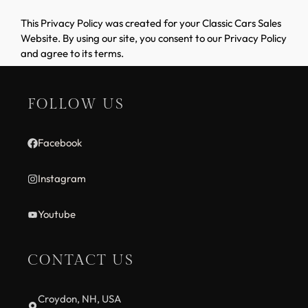
This Privacy Policy was created for your Classic Cars Sales
Website. By using our site, you consent to our Privacy Policy
and agree to its terms.
FOLLOW US
Facebook
Instagram
Youtube
CONTACT US
Croydon, NH, USA