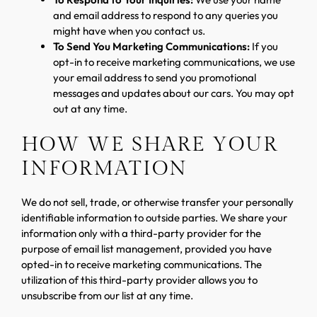
and email address to respond to any queries you
might have when you contact us.
To Send You Marketing Communications:
If you
opt-in to receive marketing communications, we use
your email address to send you promotional
messages and updates about our cars. You may opt
out at any time.
HOW WE SHARE YOUR
INFORMATION
We do not sell, trade, or otherwise transfer your personally
identifiable information to outside parties. We share your
information only with a third-party provider for the
purpose of email list management, provided you have
opted-in to receive marketing communications. The
utilization of this third-party provider allows you to
unsubscribe from our list at any time.