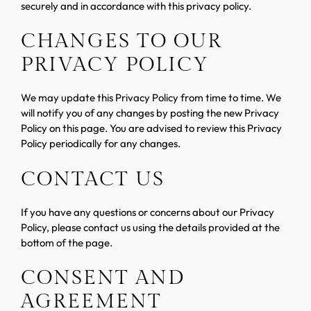
securely and in accordance with this privacy policy.
CHANGES TO OUR
PRIVACY POLICY
We may update this Privacy Policy from time to time. We
will notify you of any changes by posting the new Privacy
Policy on this page. You are advised to review this Privacy
Policy periodically for any changes.
CONTACT US
If you have any questions or concerns about our Privacy
Policy, please contact us using the details provided at the
bottom of the page.
CONSENT AND
AGREEMENT