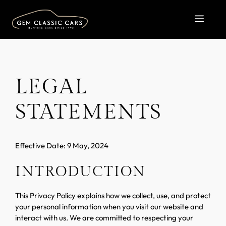
Skip
to
MEN
content
LEGAL
STATEMENTS
Effective Date: 9 May, 2024
INTRODUCTION
This Privacy Policy explains how we collect, use, and protect
your personal information when you visit our website and
interact with us. We are committed to respecting your