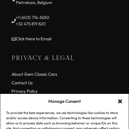
Pietrebais, Belgium
+1 (603) 716-3650
+32 475 819 820
Click Here to Email
PRIVACY & LEGAL
About Gem Classic Cars
Contact Us
Privacy Policy
Cookie Policy (EU)
Manage Consent
To provide the best experiences, we use technologies like cookies to store
SUBSCRIBE TO OUR LIST
and/or access device information. Consenting to these technologies will
allow us to process data such as browsing behavior or unique IDs on this
site. Not consenting or withdrawing consent, may adversely affect certain