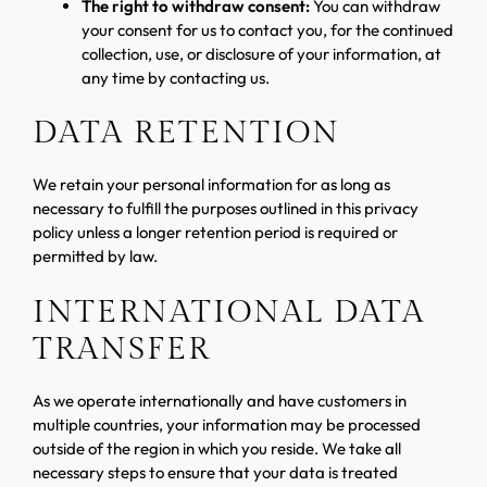
The right to withdraw consent:
You can withdraw
your consent for us to contact you, for the continued
collection, use, or disclosure of your information, at
any time by contacting us.
DATA RETENTION
We retain your personal information for as long as
necessary to fulfill the purposes outlined in this privacy
policy unless a longer retention period is required or
permitted by law.
INTERNATIONAL DATA
TRANSFER
As we operate internationally and have customers in
multiple countries, your information may be processed
outside of the region in which you reside. We take all
necessary steps to ensure that your data is treated